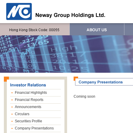
Financial Highlights
Coming soon
Financial Reports
Announcements
Circulars
Securities Profile
Company Presentations