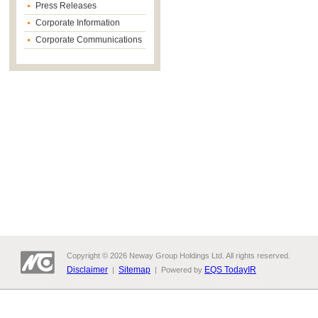
Press Releases
Corporate Information
Corporate Communications
Copyright © 2026 Neway Group Holdings Ltd. All rights reserved.
Disclaimer
Sitemap
EQS TodayIR
|
| Powered by